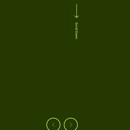
Scroll Down